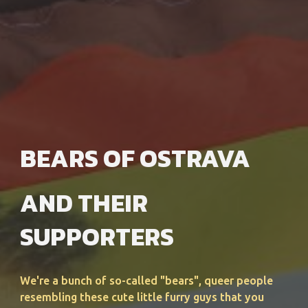
BEARS OF OSTRAVA
AND THEIR
SUPPORTERS
We're a bunch of so-called "bears", queer people
resembling these cute little furry guys that you