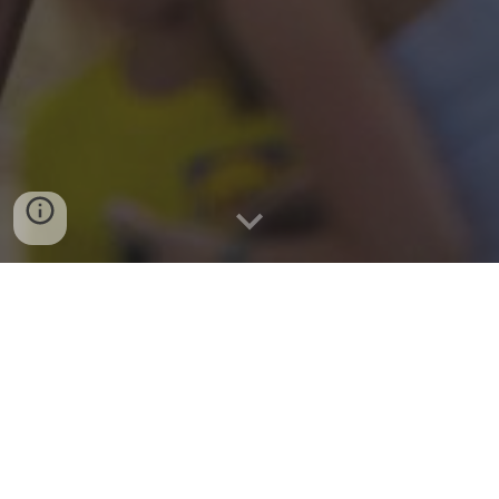
EVENTS