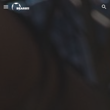
Skip to main content
Skip to navigation