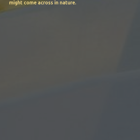
might come across in nature.